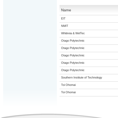
Name
EIT
NMIT
Whitireia & WelTec
Otago Polytechnic
Otago Polytechnic
Otago Polytechnic
Otago Polytechnic
Otago Polytechnic
Southern Institute of Technology
Toi Ohomai
Toi Ohomai