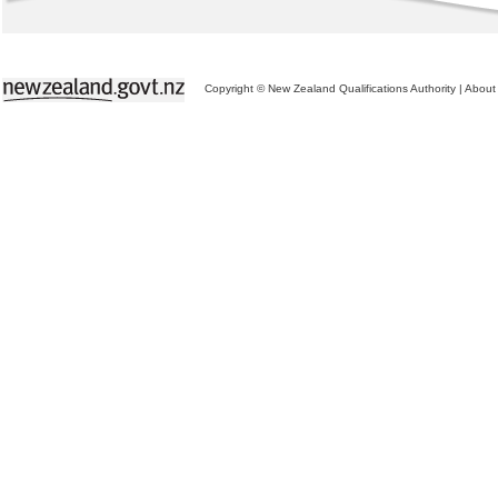
Copyright © New Zealand Qualifications Authority
|
About 