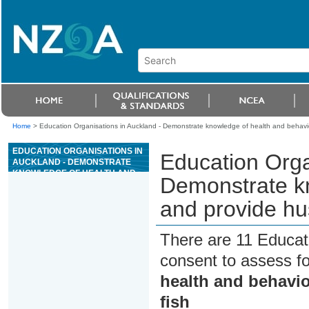
Home
>
Education Organisations in Auckland - Demonstrate knowledge of health and behavio
EDUCATION ORGANISATIONS IN
Education Orga
AUCKLAND - DEMONSTRATE
KNOWLEDGE OF HEALTH AND
Demonstrate kn
BEHAVIOUR, AND PROVIDE
HUSBANDRY FOR
and provide hu
ORNAMENTAL FISH
There are 11 Educat
consent to assess f
health and behavi
fish