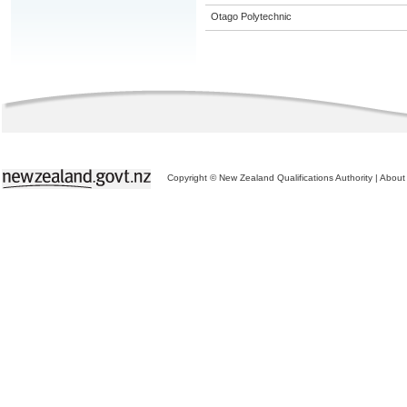
Otago Polytechnic
Copyright © New Zealand Qualifications Authority
|
About 