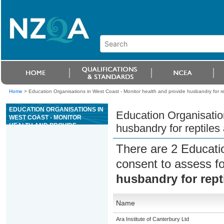
Home
>
Education Organisations in West Coast - Monitor health and provide husbandry for r
EDUCATION ORGANISATIONS IN
Education Organisatio
WEST COAST - MONITOR
HEALTH AND PROVIDE
husbandry for reptile
HUSBANDRY FOR REPTILES
AND AMPHIBIANS
There are 2 Educati
consent to assess f
husbandry for rept
Name
Ara Institute of Canterbury Ltd