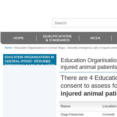
Home
>
Education Organisations in Central Otago - Describe emergency care of injured anima
EDUCATION ORGANISATIONS IN
Education Organisatio
CENTRAL OTAGO - DESCRIBE
EMERGENCY CARE OF INJURED
injured animal patient
ANIMAL PATIENTS
There are 4 Educati
consent to assess f
injured animal pat
Name
Location
Otago Polytechnic
Cromwell