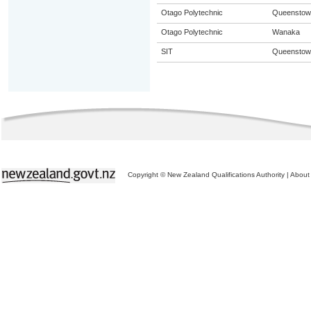
Otago Polytechnic
Queenstow
Otago Polytechnic
Wanaka
SIT
Queenstow
Copyright © New Zealand Qualifications Authority
|
About 