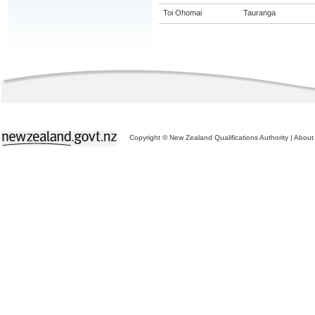
Toi Ohomai
Tauranga
Copyright © New Zealand Qualifications Authority
|
About 