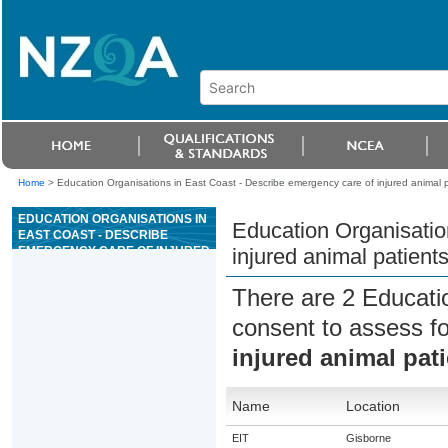
Home
>
Education Organisations in East Coast - Describe emergency care of injured animal p
EDUCATION ORGANISATIONS IN
Education Organisatio
EAST COAST - DESCRIBE
EMERGENCY CARE OF INJURED
injured animal patient
ANIMAL PATIENTS
There are 2 Educati
consent to assess f
injured animal pat
Name
Location
EIT
Gisborne