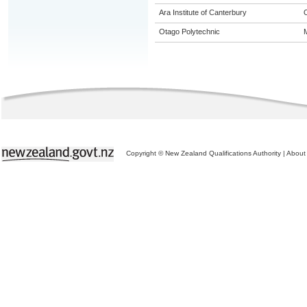
Ara Institute of Canterbury
Otago Polytechnic
M
Copyright © New Zealand Qualifications Authority
|
About 