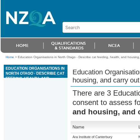
Home
>
Education Organisations in North Otago - Describe cat feeding, health, and housing,
EDUCATION ORGANISATIONS IN
Education Organisation
NORTH OTAGO - DESCRIBE CAT
FEEDING, HEALTH, AND
housing, and carry out
HOUSING, AND CARRY OUT
ROUTINE HEALTH
There are 3 Educati
PROCEDURES
consent to assess f
and housing, and c
Name
Ara Institute of Canterbury
N