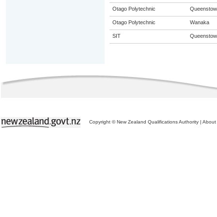
Otago Polytechnic
Queenstow
Otago Polytechnic
Wanaka
SIT
Queenstow
Copyright © New Zealand Qualifications Authority
|
About 