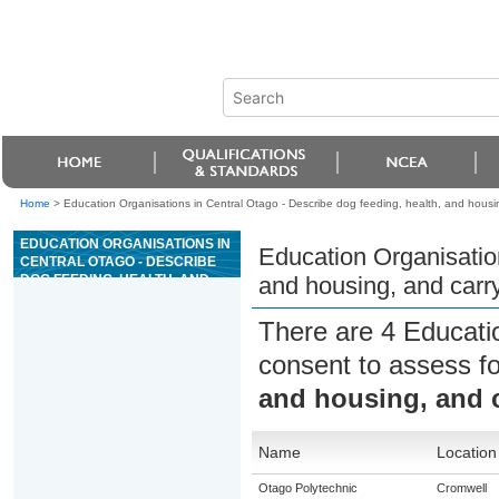
Home
>
Education Organisations in Central Otago - Describe dog feeding, health, and housin
EDUCATION ORGANISATIONS IN
Education Organisation
CENTRAL OTAGO - DESCRIBE
DOG FEEDING, HEALTH, AND
and housing, and carry
HOUSING, AND CARRY OUT
ROUTINE HEALTH
There are 4 Educati
PROCEDURES
consent to assess f
and housing, and c
Name
Location
Otago Polytechnic
Cromwell