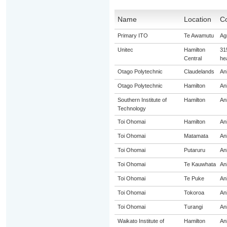
Name
Location
Co
Primary ITO
Te Awamutu
Agr
Unitec
Hamilton
31
Central
he
Otago Polytechnic
Claudelands
An
Otago Polytechnic
Hamilton
An
Southern Institute of
Hamilton
An
Technology
Toi Ohomai
Hamilton
An
Toi Ohomai
Matamata
An
Toi Ohomai
Putaruru
An
Toi Ohomai
Te Kauwhata
An
Toi Ohomai
Te Puke
An
Toi Ohomai
Tokoroa
An
Toi Ohomai
Turangi
An
Waikato Institute of
Hamilton
An