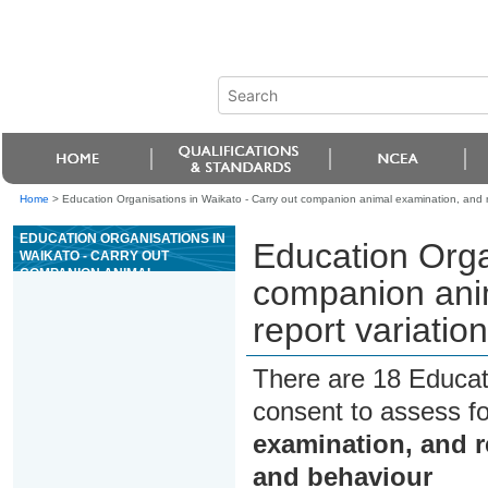
Home
>
Education Organisations in Waikato - Carry out companion animal examination, and r
EDUCATION ORGANISATIONS IN
Education Orga
WAIKATO - CARRY OUT
COMPANION ANIMAL
companion ani
EXAMINATION, AND RECORD
AND REPORT VARIATIONS TO
report variatio
NORMAL HEALTH AND
BEHAVIOUR
There are 18 Educat
consent to assess f
examination, and r
and behaviour