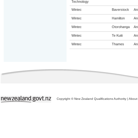
Technology
Wintec
Baverstock
An
Wintec
Hamilton
An
Wintec
Otorohanga
An
Wintec
Te Kuiti
An
Wintec
Thames
An
Copyright © New Zealand Qualifications Authority
|
About 