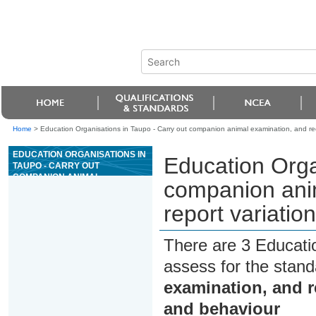
Home
>
Education Organisations in Taupo - Carry out companion animal examination, and rec
EDUCATION ORGANISATIONS IN
Education Orga
TAUPO - CARRY OUT
COMPANION ANIMAL
companion ani
EXAMINATION, AND RECORD
AND REPORT VARIATIONS TO
report variatio
NORMAL HEALTH AND
BEHAVIOUR
There are 3 Educati
assess for the stan
examination, and r
and behaviour