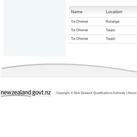
Name
Location
Toi Ohomai
Runanga
Toi Ohomai
Taupo
Toi Ohomai
Taupō
Copyright © New Zealand Qualifications Authority
|
About 