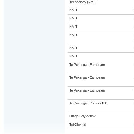
Technology (NMIT)
NMIT
NMIT
NMIT
NMIT
NMIT
NMIT
Te Pukenga - EarnLearn
Te Pukenga - EarnLearn
Te Pukenga - EarnLearn
Te Pukenga - Primary ITO
Otago Polytechnic
Toi Ohomai