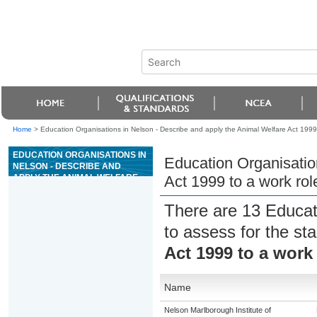
Home
>
Education Organisations in Nelson - Describe and apply the Animal Welfare Act 1999 to
EDUCATION ORGANISATIONS IN
Education Organisatio
NELSON - DESCRIBE AND
APPLY THE ANIMAL WELFARE
Act 1999 to a work role
ACT 1999 TO A WORK ROLE IN
AN ANIMAL FACILITY
There are 13 Educat
to assess for the s
Act 1999 to a work 
Name
Nelson Marlborough Institute of