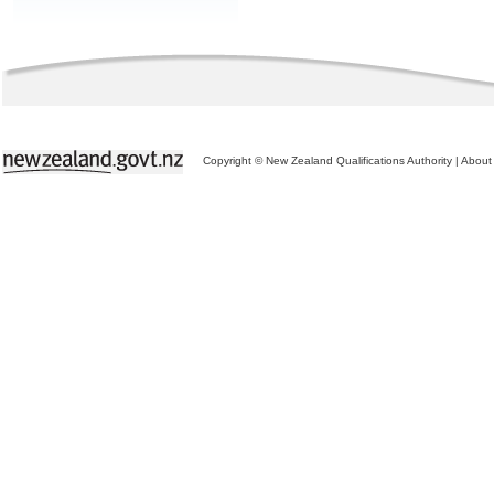
Copyright © New Zealand Qualifications Authority
|
About 