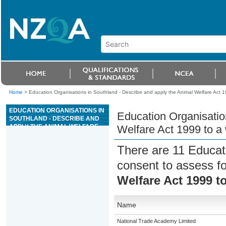
Home
>
Education Organisations in Southland - Describe and apply the Animal Welfare Act 199
EDUCATION ORGANISATIONS IN
Education Organisatio
SOUTHLAND - DESCRIBE AND
APPLY THE ANIMAL WELFARE
Welfare Act 1999 to a w
ACT 1999 TO A WORK ROLE IN
AN ANIMAL FACILITY
There are 11 Educat
consent to assess f
Welfare Act 1999 to
Name
National Trade Academy Limited