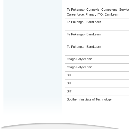
Te Pukenga - Connexis, Competenz, Servic
Careerforce, Primary ITO, EarnLearn
Te Pukenga - EarnLearn
Te Pukenga - EarnLearn
Te Pukenga - EarnLearn
Otago Polytechnic
Otago Polytechnic
SIT
SIT
SIT
Southern Institute of Technology