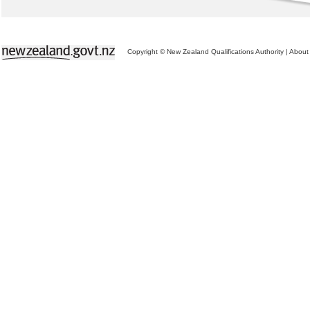
Copyright © New Zealand Qualifications Authority
|
About 