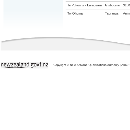
Te Pukenga - EarnLearn
Gisbourne
31504
Toi Ohomai
Tauranga
Anima
Copyright © New Zealand Qualifications Authority
|
About 