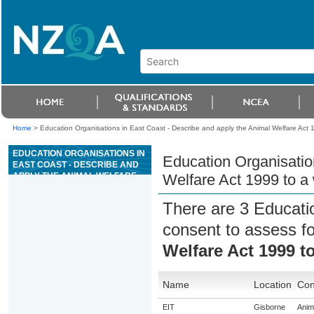
Home
>
Education Organisations in East Coast - Describe and apply the Animal Welfare Act 199
EDUCATION ORGANISATIONS IN
Education Organisatio
EAST COAST - DESCRIBE AND
APPLY THE ANIMAL WELFARE
Welfare Act 1999 to a w
ACT 1999 TO A WORK ROLE IN
AN ANIMAL FACILITY
There are 3 Educati
consent to assess f
Welfare Act 1999 to
Name
Location
Con
EIT
Gisborne
Anima