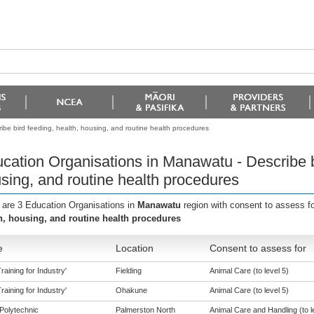
be bird feeding, health, housing, and routine health procedures
cation Organisations in Manawatu - Describe bi
sing, and routine health procedures
 are 3 Education Organisations in
Manawatu
region with consent to assess f
h, housing, and routine health procedures
e
Location
Consent to assess for
aining for Industry'
Fielding
Animal Care (to level 5)
aining for Industry'
Ohakune
Animal Care (to level 5)
Polytechnic
Palmerston North
Animal Care and Handling (to l