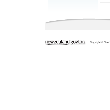
Copyright © New Z