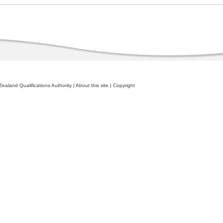
ealand Qualifications Authority
|
About this site
|
Copyright