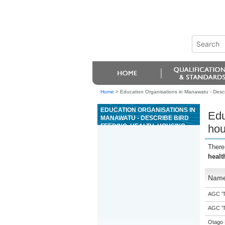
Home
>
Education Organisations in Manawatu - Descri
EDUCATION ORGANISATIONS IN
Edu
MANAWATU - DESCRIBE BIRD
FEEDING, HEALTH, HOUSING,
hou
AND ROUTINE HEALTH
PROCEDURES
There
healt
Nam
AGC 'Tr
AGC 'Tr
Otago 