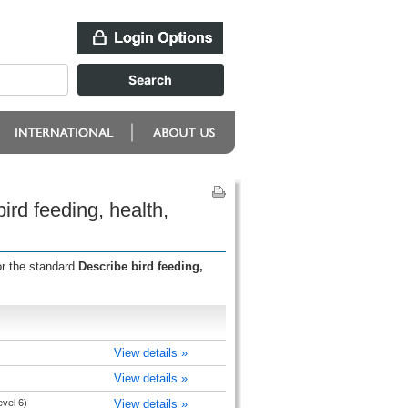
rd feeding, health,
or the standard
Describe bird feeding,
View details »
View details »
evel 6)
View details »