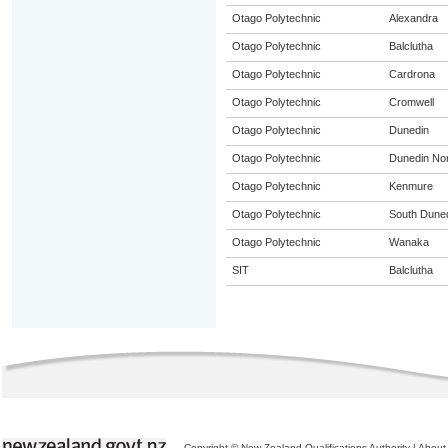
Otago Polytechnic
Alexandra
Otago Polytechnic
Balclutha
Otago Polytechnic
Cardrona
Otago Polytechnic
Cromwell
Otago Polytechnic
Dunedin
Otago Polytechnic
Dunedin Nor
Otago Polytechnic
Kenmure
Otago Polytechnic
South Dune
Otago Polytechnic
Wanaka
SIT
Balclutha
Copyright © New Zealand Qualifications Authority
|
About 