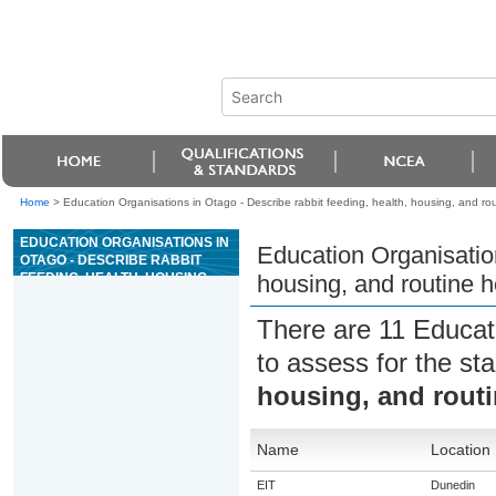
Home
>
Education Organisations in Otago - Describe rabbit feeding, health, housing, and ro
EDUCATION ORGANISATIONS IN
Education Organisation
OTAGO - DESCRIBE RABBIT
FEEDING, HEALTH, HOUSING,
housing, and routine 
AND ROUTINE HEALTH
PROCEDURES
There are 11 Educat
to assess for the s
housing, and routi
Name
Location
EIT
Dunedin