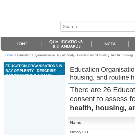
Home
>
Education Organisations in Bay of Plenty - Describe rabbit feeding, health, housing,
EDUCATION ORGANISATIONS IN
Education Organisation
BAY OF PLENTY - DESCRIBE
RABBIT FEEDING, HEALTH,
housing, and routine 
HOUSING, AND ROUTINE
HEALTH PROCEDURES
There are 26 Educat
consent to assess f
health, housing, a
Name
Primary ITO