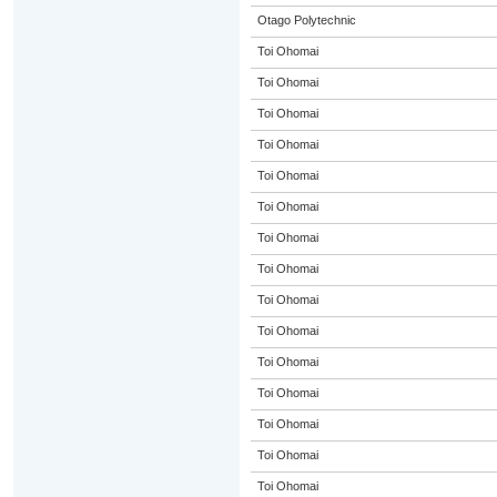
Otago Polytechnic
Toi Ohomai
Toi Ohomai
Toi Ohomai
Toi Ohomai
Toi Ohomai
Toi Ohomai
Toi Ohomai
Toi Ohomai
Toi Ohomai
Toi Ohomai
Toi Ohomai
Toi Ohomai
Toi Ohomai
Toi Ohomai
Toi Ohomai