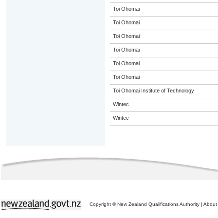
Toi Ohomai
Toi Ohomai
Toi Ohomai
Toi Ohomai
Toi Ohomai
Toi Ohomai
Toi Ohomai Institute of Technology
Wintec
Wintec
Copyright © New Zealand Qualifications Authority
|
About 