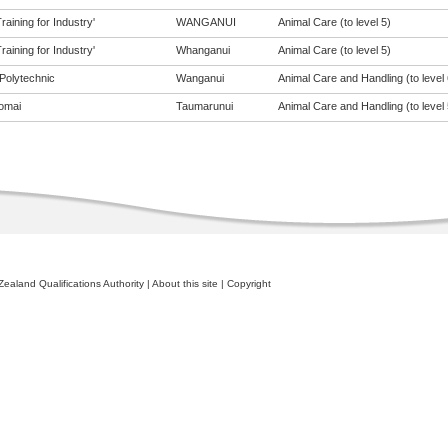
aining for Industry'
WANGANUI
Animal Care (to level 5)
aining for Industry'
Whanganui
Animal Care (to level 5)
Polytechnic
Wanganui
Animal Care and Handling (to level 
omai
Taumarunui
Animal Care and Handling (to level 
ealand Qualifications Authority
|
About this site
|
Copyright