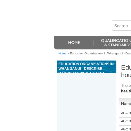
Home
>
Education Organisations in Whanganui - Descr
EDUCATION ORGANISATIONS IN
Edu
WHANGANUI - DESCRIBE
RABBIT FEEDING, HEALTH,
hou
HOUSING, AND ROUTINE
HEALTH PROCEDURES
There
healt
Nam
AGC 'Tr
AGC 'Tr
AGC 'Tr