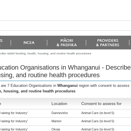
ibe rabbit feeding, health, housing, and routine health procedures
cation Organisations in Whanganui - Describe r
sing, and routine health procedures
 are 7 Education Organisations in
Whanganui
region with consent to assess 
h, housing, and routine health procedures
e
Location
Consent to assess for
aining for Industry'
Dannevirke
Animal Care (to level 5)
aining for Industry'
Marton
Animal Care (to level 5)
aining for Industry'
Okoia
Animal Care (to level 5)