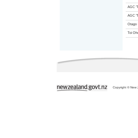
AGC 'Tr
AGC 'Tr
Otago 
Toi Oh
Copyright © New Z