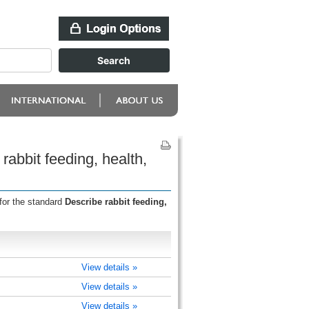
abbit feeding, health,
for the standard
Describe rabbit feeding,
View details »
View details »
View details »