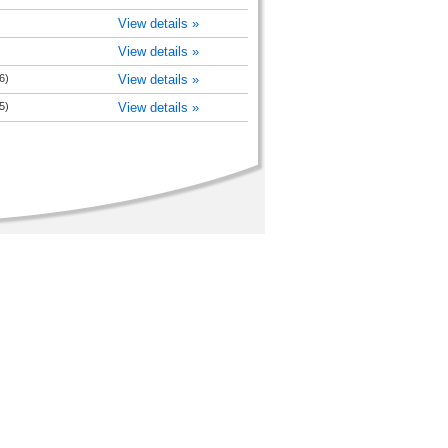
View details »
View details »
6)
View details »
5)
View details »