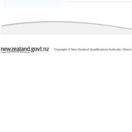
Copyright © New Zealand Qualifications Authority
|
About 