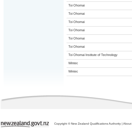
Toi Ohomai
Toi Ohomai
Toi Ohomai
Toi Ohomai
Toi Ohomai
Toi Ohomai
Toi Ohomai Institute of Technology
Wintec
Wintec
Copyright © New Zealand Qualifications Authority
|
About 