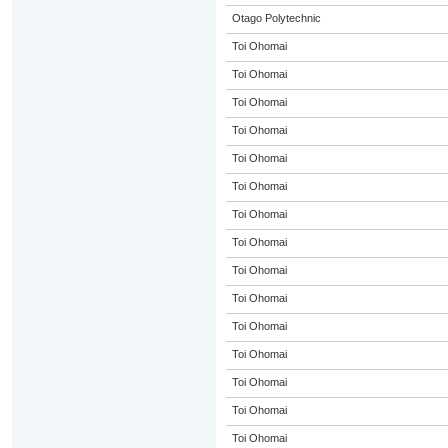
Otago Polytechnic
Toi Ohomai
Toi Ohomai
Toi Ohomai
Toi Ohomai
Toi Ohomai
Toi Ohomai
Toi Ohomai
Toi Ohomai
Toi Ohomai
Toi Ohomai
Toi Ohomai
Toi Ohomai
Toi Ohomai
Toi Ohomai
Toi Ohomai