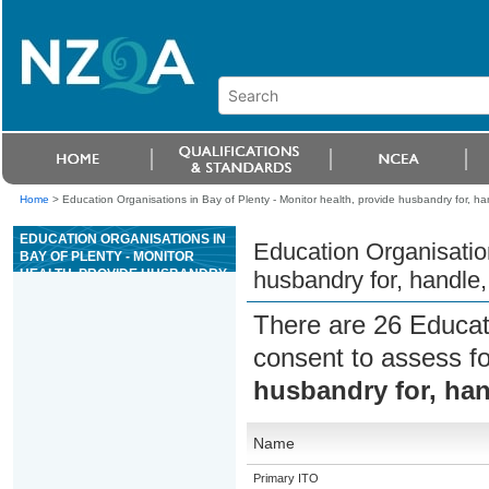
Home
>
Education Organisations in Bay of Plenty - Monitor health, provide husbandry for, ha
EDUCATION ORGANISATIONS IN
Education Organisation
BAY OF PLENTY - MONITOR
HEALTH, PROVIDE HUSBANDRY
husbandry for, handle,
FOR, HANDLE, AND
TRANSPORT RODENTS
There are 26 Educat
consent to assess f
husbandry for, han
Name
Primary ITO