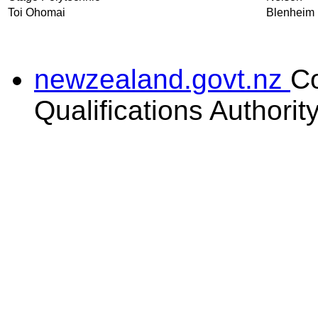
Toi Ohomai
Blenheim
newzealand.govt.nz
C
Qualifications Authorit