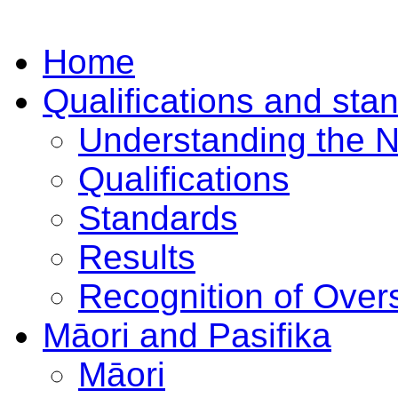
Home
Qualifications and sta
Understanding the 
Qualifications
Standards
Results
Recognition of Overs
Māori and Pasifika
Māori