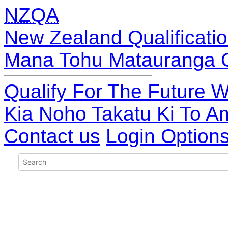
NZQA
New Zealand Qualificatio
Mana Tohu Matauranga 
Qualify For The Future W
Kia Noho Takatu Ki To A
Contact us
Login Option