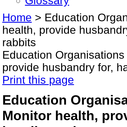
Glossary
Home
>
Education Organi
health, provide husbandry
rabbits
Education Organisations 
provide husbandry for, ha
Print this page
Education Organisa
Monitor health, pro