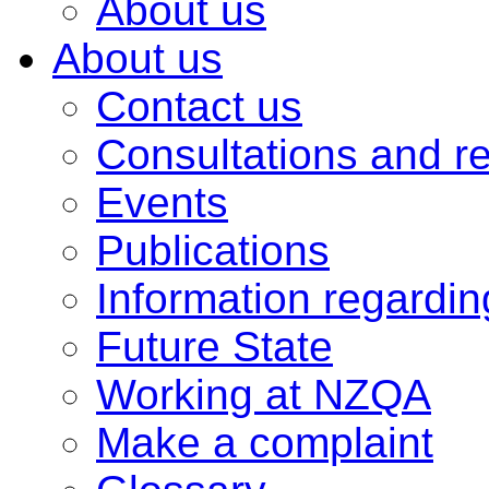
About us
About us
Contact us
Consultations and r
Events
Publications
Information regardi
Future State
Working at NZQA
Make a complaint