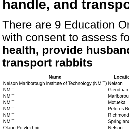
handle, and transpo
There are 9 Education O
with consent to assess f
health, provide husband
transport rabbits
Name
Locati
Nelson Marlborough Institute of Technology (NMIT)
Nelson
NMIT
Glenduan
NMIT
Marlboro
NMIT
Motueka
NMIT
Pelorus B
NMIT
Richmond
NMIT
Springlan
Otago Polytechnic
Nelson