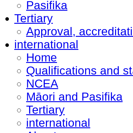
Pasifika
Tertiary
Approval, accreditat
international
Home
Qualifications and s
NCEA
Māori and Pasifika
Tertiary
international