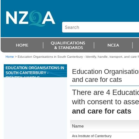
Home
>
Education Organisations in South Canterbury - Identify, handle, transport, and care f
EDUCATION ORGANISATIONS IN
Education Organisation
SOUTH CANTERBURY -
IDENTIFY, HANDLE,
and care for cats
TRANSPORT, AND CARE FOR
CATS
There are 4 Educati
with consent to asse
and care for cats
Name
Ara Institute of Canterbury