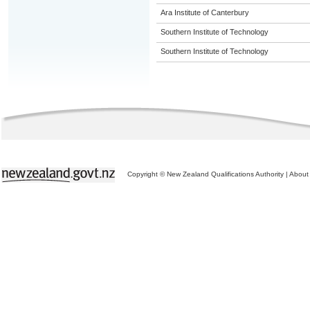
Ara Institute of Canterbury
Southern Institute of Technology
Southern Institute of Technology
Copyright © New Zealand Qualifications Authority
|
About 