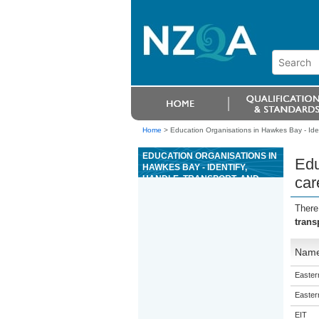
Home
>
Education Organisations in Hawkes Bay - Ident
EDUCATION ORGANISATIONS IN
Edu
HAWKES BAY - IDENTIFY,
HANDLE, TRANSPORT, AND
car
CARE FOR CATS
There
trans
Nam
Eastern
Eastern
EIT