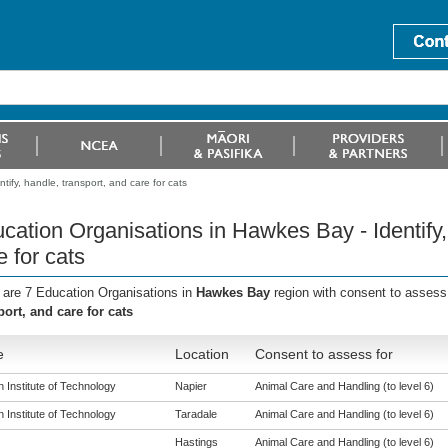
ify, handle, transport, and care for cats
cation Organisations in Hawkes Bay - Identify,
e for cats
 are 7 Education Organisations in
Hawkes Bay
region with consent to assess
port, and care for cats
e
Location
Consent to assess for
 Institute of Technology
Napier
Animal Care and Handling (to level 6)
 Institute of Technology
Taradale
Animal Care and Handling (to level 6)
Hastings
Animal Care and Handling (to level 6)