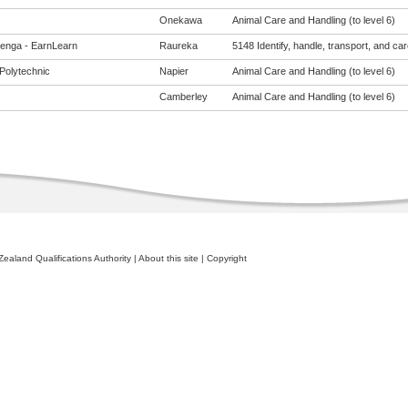
Onekawa
Animal Care and Handling (to level 6)
enga - EarnLearn
Raureka
5148 Identify, handle, transport, and car
Polytechnic
Napier
Animal Care and Handling (to level 6)
Camberley
Animal Care and Handling (to level 6)
ealand Qualifications Authority
|
About this site
|
Copyright