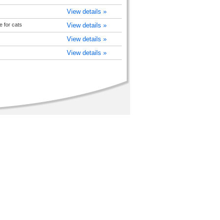
View details »
e for cats
View details »
View details »
View details »