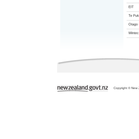
EIT
Te Puk
Otago 
Wintec
Copyright © New Z