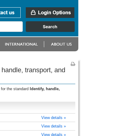
 handle, transport, and
 for the standard
Identify, handle,
View details »
View details »
View details »