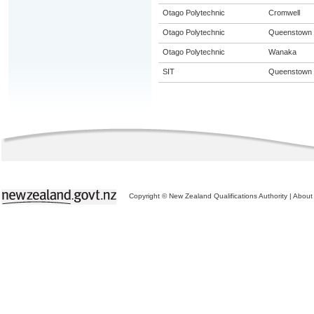
Otago Polytechnic
Cromwell
Otago Polytechnic
Queenstown
Otago Polytechnic
Wanaka
SIT
Queenstown
Copyright © New Zealand Qualifications Authority
|
About 