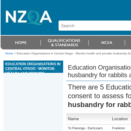
Home
>
Education Organisations in Central Otago - Monitor health and provide husbandry fo
EDUCATION ORGANISATIONS IN
Education Organisation
CENTRAL OTAGO - MONITOR
HEALTH AND PROVIDE
husbandry for rabbits 
HUSBANDRY FOR RABBITS
AND RODENTS
There are 5 Educati
consent to assess f
husbandry for rabb
Name
Location
Te Pukenga - EarnLearn
Frankton