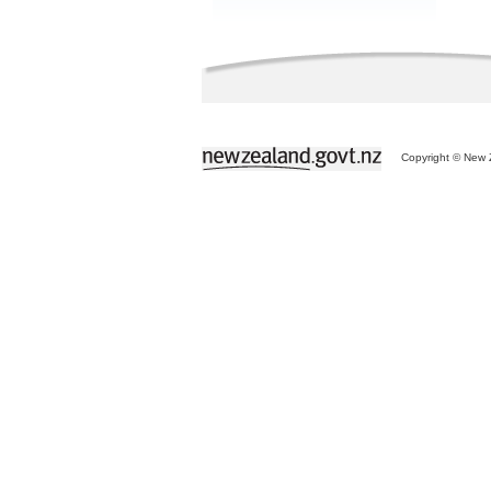
Copyright © New Z