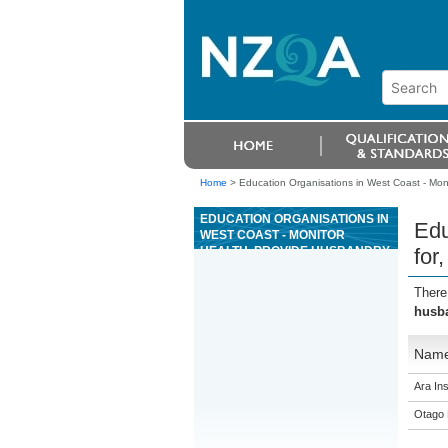
Home
>
Education Organisations in West Coast - Moni
EDUCATION ORGANISATIONS IN
Edu
WEST COAST - MONITOR
HEALTH, PROVIDE HUSBANDRY
for
FOR, AND HANDLE HORSES
There
husba
Nam
Ara Ins
Otago 