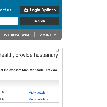
health, provide husbandry
for the standard
Monitor health, provide
l 6)
View details »
l 6)
View details »