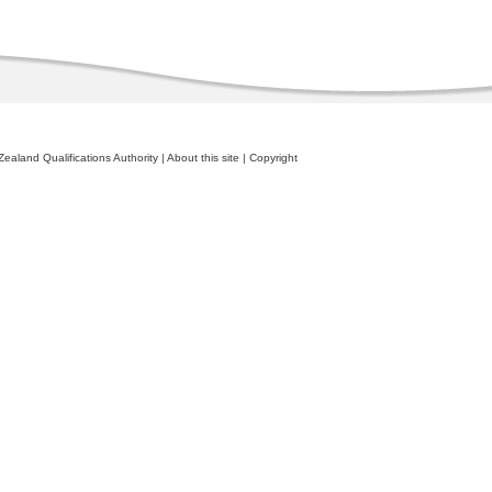
ealand Qualifications Authority
|
About this site
|
Copyright