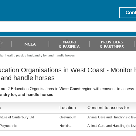
tor health, provide husbandry for, and handle horses
cation Organisations in West Coast - Monitor 
, and handle horses
 are 2 Education Organisations in
West Coast
region with consent to assess 
ndry for, and handle horses
e
Location
Consent to assess for
titute of Canterbury Ltd
Greymouth
Animal Care and Handling (to leve
Polytechnic
Hokitika
Animal Care and Handling (to leve