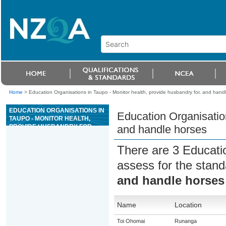
Home
>
Education Organisations in Taupo - Monitor health, provide husbandry for, and hand
EDUCATION ORGANISATIONS IN
Education Organisation
TAUPO - MONITOR HEALTH,
PROVIDE HUSBANDRY FOR,
and handle horses
AND HANDLE HORSES
There are 3 Educati
assess for the stan
and handle horses
Name
Location
Toi Ohomai
Runanga