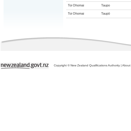
Toi Ohomai
Taupo
Toi Ohomai
Taupō
Copyright © New Zealand Qualifications Authority
|
About 