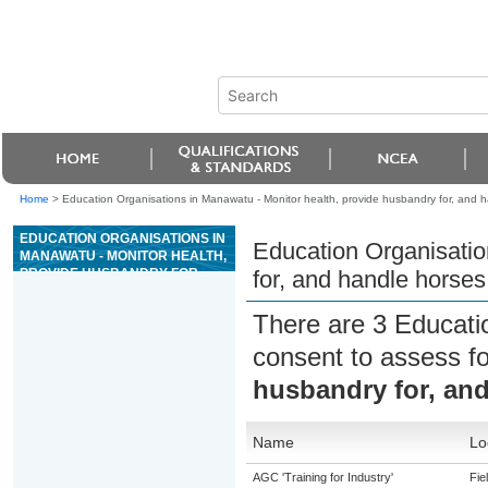
Home
>
Education Organisations in Manawatu - Monitor health, provide husbandry for, and 
EDUCATION ORGANISATIONS IN
Education Organisatio
MANAWATU - MONITOR HEALTH,
PROVIDE HUSBANDRY FOR,
for, and handle horses
AND HANDLE HORSES
There are 3 Educati
consent to assess f
husbandry for, an
Name
Lo
AGC 'Training for Industry'
Fie