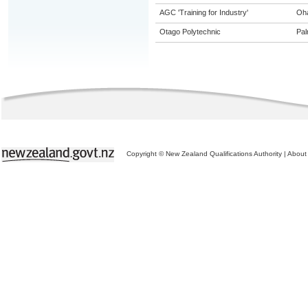
AGC 'Training for Industry'
Oh
Otago Polytechnic
Pal
Copyright © New Zealand Qualifications Authority
|
About 