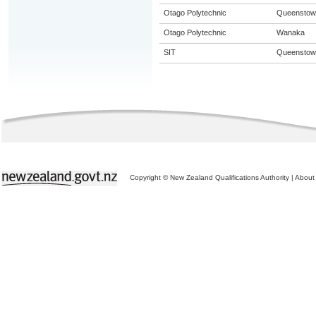
Otago Polytechnic
Queenstow
Otago Polytechnic
Wanaka
SIT
Queenstow
Copyright © New Zealand Qualifications Authority
|
About 