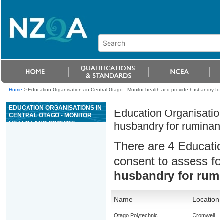
Home
>
Education Organisations in Central Otago - Monitor health and provide husbandry fo
EDUCATION ORGANISATIONS IN
Education Organisation
CENTRAL OTAGO - MONITOR
HEALTH AND PROVIDE
husbandry for ruminan
HUSBANDRY FOR RUMINANTS
There are 4 Educati
consent to assess f
husbandry for rum
Name
Location
Otago Polytechnic
Cromwell