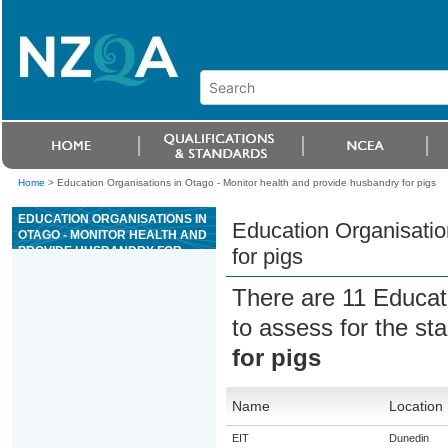
Home
>
Education Organisations in Otago - Monitor health and provide husbandry for pigs
EDUCATION ORGANISATIONS IN
Education Organisatio
OTAGO - MONITOR HEALTH AND
PROVIDE HUSBANDRY FOR
for pigs
PIGS
There are 11 Educat
to assess for the s
for pigs
Name
Location
EIT
Dunedin