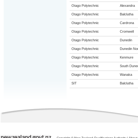
Otago Polytechnic
Alexandra
Otago Polytechnic
Balclutha
Otago Polytechnic
Cardrona
Otago Polytechnic
Cromwell
Otago Polytechnic
Dunedin
Otago Polytechnic
Dunedin Nor
Otago Polytechnic
Kenmure
Otago Polytechnic
South Dune
Otago Polytechnic
Wanaka
SIT
Balclutha
Copyright © New Zealand Qualifications Authority
|
About 