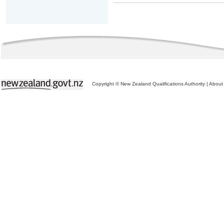
Copyright © New Zealand Qualifications Authority
|
About 