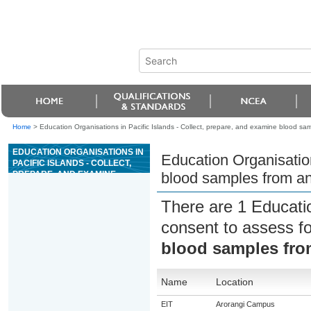
Home
>
Education Organisations in Pacific Islands - Collect, prepare, and examine blood sa
EDUCATION ORGANISATIONS IN
Education Organisation
PACIFIC ISLANDS - COLLECT,
PREPARE, AND EXAMINE
blood samples from a
BLOOD SAMPLES FROM
ANIMALS
There are 1 Educati
consent to assess f
blood samples fro
Name
Location
EIT
Arorangi Campus