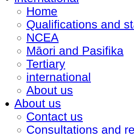
Home
Qualifications and s
NCEA
Māori and Pasifika
Tertiary
international
About us
About us
Contact us
Consultations and r