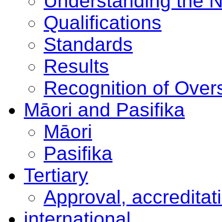
Understanding the 
Qualifications
Standards
Results
Recognition of Overs
Māori and Pasifika
Māori
Pasifika
Tertiary
Approval, accreditat
international