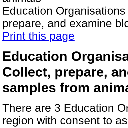
Education Organisations 
prepare, and examine bl
Print this page
Education Organisa
Collect, prepare, a
samples from anim
There are 3 Education O
region with consent to a