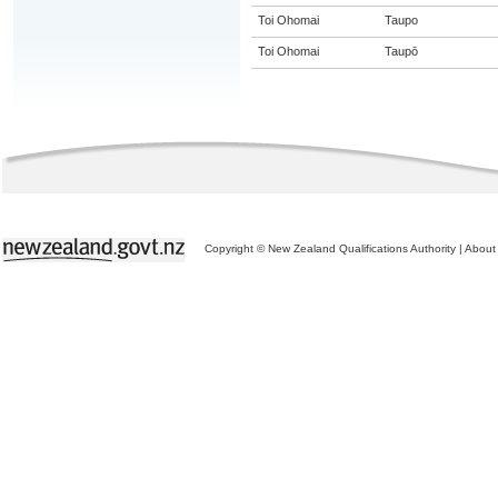
Toi Ohomai
Taupo
Toi Ohomai
Taupō
Copyright © New Zealand Qualifications Authority
|
About 