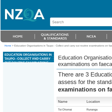
Home
>
Education Organisations in Taupo - Collect and carry out routine examinations on fa
EDUCATION ORGANISATIONS IN
Education Organisation
TAUPO - COLLECT AND CARRY
OUT ROUTINE EXAMINATIONS
examinations on faeca
ON FAECAL SAMPLES FROM
ANIMALS
There are 3 Educati
assess for the stan
examinations on f
Name
Location
Toi Ohomai
Runanga