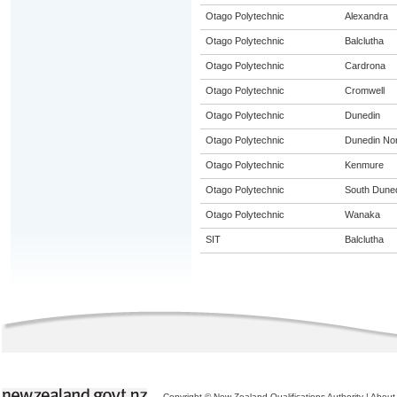
Otago Polytechnic
Alexandra
Otago Polytechnic
Balclutha
Otago Polytechnic
Cardrona
Otago Polytechnic
Cromwell
Otago Polytechnic
Dunedin
Otago Polytechnic
Dunedin Nor
Otago Polytechnic
Kenmure
Otago Polytechnic
South Dune
Otago Polytechnic
Wanaka
SIT
Balclutha
Copyright © New Zealand Qualifications Authority
|
About 