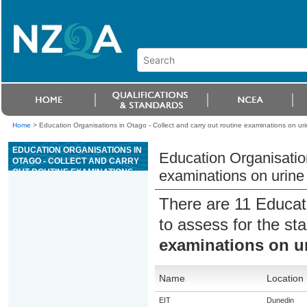
Home
>
Education Organisations in Otago - Collect and carry out routine examinations on ur
EDUCATION ORGANISATIONS IN
Education Organisation
OTAGO - COLLECT AND CARRY
OUT ROUTINE EXAMINATIONS
examinations on urine
ON URINE SAMPLES FROM
ANIMALS
There are 11 Educat
to assess for the s
examinations on u
Name
Location
EIT
Dunedin