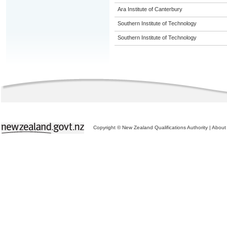
Ara Institute of Canterbury
Southern Institute of Technology
Southern Institute of Technology
Copyright © New Zealand Qualifications Authority
|
About 