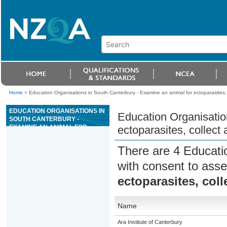
Home
>
Education Organisations in South Canterbury - Examine an animal for ectoparasites
EDUCATION ORGANISATIONS IN
Education Organisatio
SOUTH CANTERBURY -
EXAMINE AN ANIMAL FOR
ectoparasites, collec
ECTOPARASITES, COLLECT
AND EXAMINE SAMPLES
There are 4 Educati
with consent to asse
ectoparasites, col
Name
Ara Institute of Canterbury