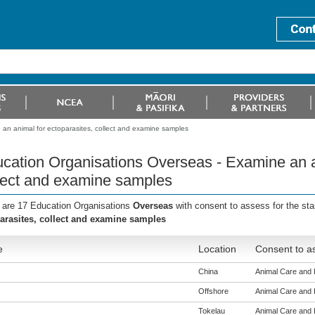
an animal for ectoparasites, collect and examine samples
cation Organisations Overseas - Examine an an
lect and examine samples
 are 17 Education Organisations
Overseas
with consent to assess for the st
arasites, collect and examine samples
e
Location
Consent to as
China
Animal Care and H
Offshore
Animal Care and H
Tokelau
Animal Care and H