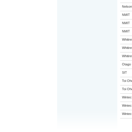
Nelson
NMIT
NMIT
NMIT
Whitir
Whitir
Whitir
Otago 
SIT
Toi Oh
Toi Oh
Wintec
Wintec
Wintec