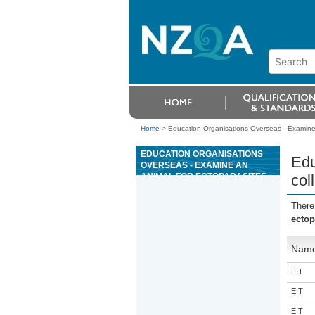
Home
>
Education Organisations Overseas - Examine 
EDUCATION ORGANISATIONS
Edu
OVERSEAS - EXAMINE AN
ANIMAL FOR ECTOPARASITES,
col
COLLECT AND EXAMINE
SAMPLES
There
ectop
Nam
EIT
EIT
EIT