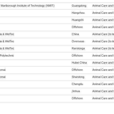
 Marlborough Institute of Technology (NMIT)
Guangdong
Animal Care and H
Hangzhou
Animal Care and H
Huangshi
Animal Care and H
Offshore
Animal Care and H
eia & WelTec
China
Animal Care (to le
eia & WelTec
Overseas
Animal Care (to le
eia & WelTec
Rarotonga
Animal Care (to le
Polytechnic
Offshore
Animal Care and H
Hubei China
Animal Care and H
omai
Offshore
Animal Care and H
omai
Shandong
Animal Care and H
Chengdu
Animal Care and H
Jinhua
Animal Care and H
Offshore
Animal Care and H