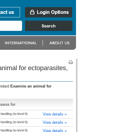
imal for ectoparasites,
andard
Examine an animal for
sess for
andling (to level 6)
View details »
andling (to level 6)
View details »
andling (to level 6)
View details »