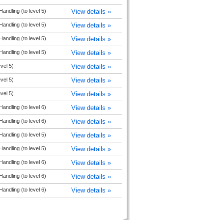
andling (to level 5)
View details »
andling (to level 5)
View details »
andling (to level 5)
View details »
andling (to level 5)
View details »
vel 5)
View details »
vel 5)
View details »
vel 5)
View details »
andling (to level 6)
View details »
andling (to level 6)
View details »
andling (to level 5)
View details »
andling (to level 5)
View details »
andling (to level 6)
View details »
andling (to level 6)
View details »
andling (to level 6)
View details »