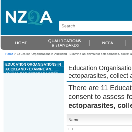
Home
>
Education Organisations in Auckland - Examine an animal for ectoparasites, collect
EDUCATION ORGANISATIONS IN
Education Organisatio
AUCKLAND - EXAMINE AN
ANIMAL FOR ECTOPARASITES,
ectoparasites, collec
COLLECT AND EXAMINE
SAMPLES
There are 11 Educat
consent to assess f
ectoparasites, col
Name
EIT