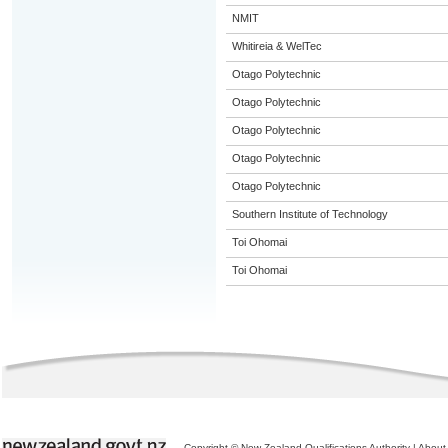
NMIT
Whitireia & WelTec
Otago Polytechnic
Otago Polytechnic
Otago Polytechnic
Otago Polytechnic
Otago Polytechnic
Southern Institute of Technology
Toi Ohomai
Toi Ohomai
Copyright © New Zealand Qualifications Authority
|
About 