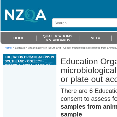
Home
>
Education Organisations in Southland - Collect microbiological samples from animals,
EDUCATION ORGANISATIONS IN
Education Orga
SOUTHLAND - COLLECT
MICROBIOLOGICAL SAMPLES
microbiologica
FROM ANIMALS, AND CULTURE
OR PLATE OUT ACCORDING TO
or plate out ac
SAMPLE
There are 6 Educati
consent to assess f
samples from anima
sample