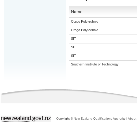
Name
Otago Polytechnic
Otago Polytechnic
SIT
SIT
SIT
Southern Institute of Technology
Copyright © New Zealand Qualifications Authority
|
About 