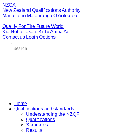
NZQA
New Zealand Qualifications Authority
Mana Tohu Matauranga O Aotearoa
Qualify For The Future World
Kia Noho Takatu Ki To Amua Ao!
Contact us
Login Options
Home
Qualifications and standards
Understanding the NZQF
Qualifications
Standards
Results