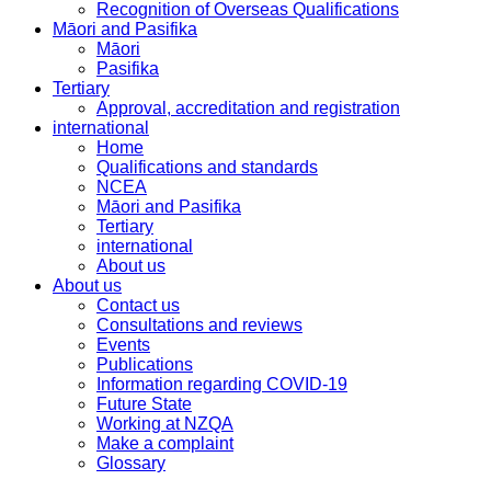
Recognition of Overseas Qualifications
Māori and Pasifika
Māori
Pasifika
Tertiary
Approval, accreditation and registration
international
Home
Qualifications and standards
NCEA
Māori and Pasifika
Tertiary
international
About us
About us
Contact us
Consultations and reviews
Events
Publications
Information regarding COVID-19
Future State
Working at NZQA
Make a complaint
Glossary