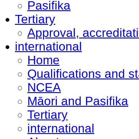
Pasifika
Tertiary
Approval, accreditat
international
Home
Qualifications and s
NCEA
Māori and Pasifika
Tertiary
international