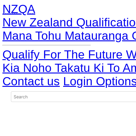
NZQA
New Zealand Qualificatio
Mana Tohu Matauranga 
Qualify For The Future W
Kia Noho Takatu Ki To A
Contact us
Login Option