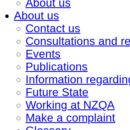
About us
About us
Contact us
Consultations and r
Events
Publications
Information regardi
Future State
Working at NZQA
Make a complaint