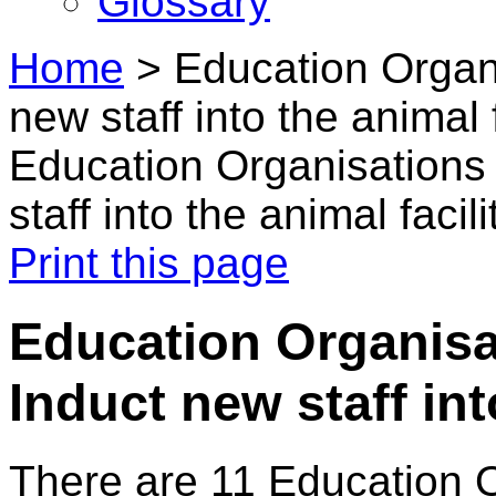
Glossary
Home
>
Education Organi
new staff into the animal f
Education Organisations 
staff into the animal facili
Print this page
Education Organisat
Induct new staff int
There are 11 Education 