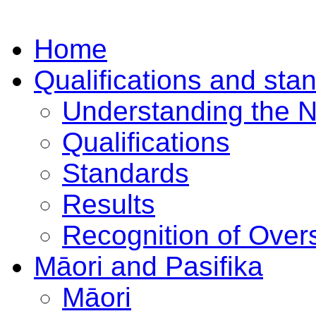
Home
Qualifications and sta
Understanding the 
Qualifications
Standards
Results
Recognition of Overs
Māori and Pasifika
Māori