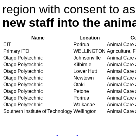
region with consent to a
new staff into the animal
Name
Location
Co
EIT
Porirua
Animal Care a
Primary ITO
WELLINGTON
Agriculture, F
Otago Polytechnic
Johnsonville
Animal Care a
Otago Polytechnic
Kilbirnie
Animal Care a
Otago Polytechnic
Lower Hutt
Animal Care a
Otago Polytechnic
Newtown
Animal Care a
Otago Polytechnic
Otaki
Animal Care a
Otago Polytechnic
Petone
Animal Care a
Otago Polytechnic
Porirua
Animal Care a
Otago Polytechnic
Waikanae
Animal Care a
Southern Institute of Technology
Wellington
Animal Care a