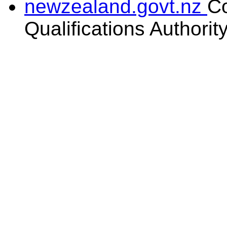
newzealand.govt.nz
C
Qualifications Authorit