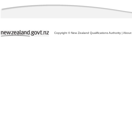
Copyright © New Zealand Qualifications Authority
|
About 