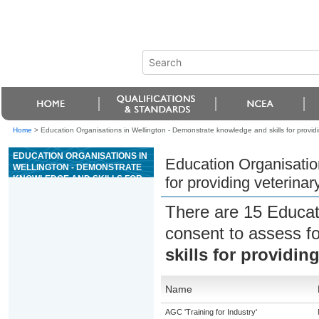
Home
>
Education Organisations in Wellington - Demonstrate knowledge and skills for providi
EDUCATION ORGANISATIONS IN
Education Organisatio
WELLINGTON - DEMONSTRATE
KNOWLEDGE AND SKILLS FOR
for providing veterinar
PROVIDING VETERINARY
RECEPTION SERVICES
There are 15 Educat
consent to assess f
skills for providin
Name
AGC 'Training for Industry'