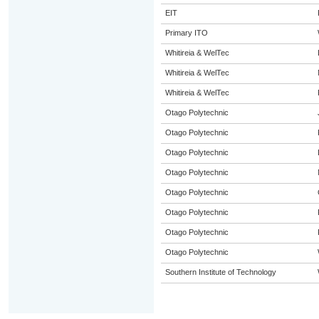
EIT
Primary ITO
Whitireia & WelTec
Whitireia & WelTec
Whitireia & WelTec
Otago Polytechnic
Otago Polytechnic
Otago Polytechnic
Otago Polytechnic
Otago Polytechnic
Otago Polytechnic
Otago Polytechnic
Otago Polytechnic
Southern Institute of Technology