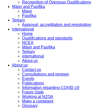
Recognition of Overseas Qualifications
Māori and Pasifika
Māori
Pasifika
Tertiary
Approval, accreditation and registration
international
Home
Qualifications and standards
NCEA
Māori and Pasifika
Tertiary
international
About us
About us
Contact us
Consultations and reviews
Events
Publications
Information regarding COVID-19
Future State
Working at NZQA
Make a complaint
Glossary