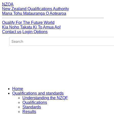
NZQA
New Zealand Qualifications Authority
Mana Tohu Matauranga O Aotearoa
Qualify For The Future World
Kia Noho Takatu Ki To Amua Ao!
Contact us
Login Options
Home
Qualifications and standards
Understanding the NZQF
Qualifications
Standards
Results