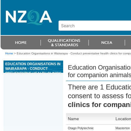
Home
>
Education Organisations in Wairarapa - Conduct preventative health clinics for comp
EDUCATION ORGANISATIONS IN
Education Organisation
WAIRARAPA - CONDUCT
PREVENTATIVE HEALTH CLINICS
for companion animal
FOR COMPANION ANIMALS
There are 1 Educati
consent to assess f
clinics for compan
Name
Locatio
Otago Polytechnic
Masterton