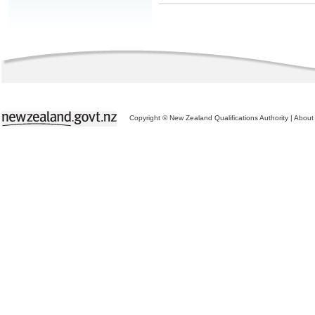
Copyright © New Zealand Qualifications Authority
|
About 