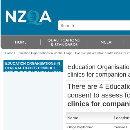
Home
>
Education Organisations in Central Otago - Conduct preventative health clinics for 
EDUCATION ORGANISATIONS IN
Education Organisatio
CENTRAL OTAGO - CONDUCT
PREVENTATIVE HEALTH CLINICS
clinics for companion 
FOR COMPANION ANIMALS
There are 4 Educati
consent to assess f
clinics for compan
Name
Location
Otago Polytechnic
Cromwell