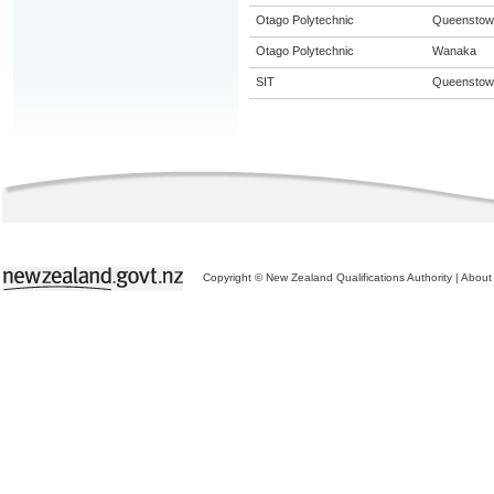
Otago Polytechnic
Queenstow
Otago Polytechnic
Wanaka
SIT
Queenstow
Copyright © New Zealand Qualifications Authority
|
About 