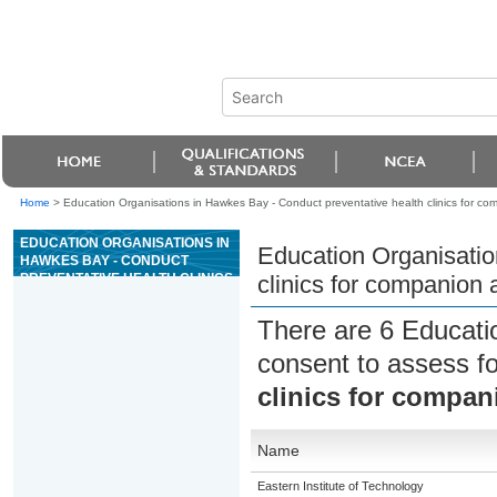
Home
>
Education Organisations in Hawkes Bay - Conduct preventative health clinics for co
EDUCATION ORGANISATIONS IN
Education Organisatio
HAWKES BAY - CONDUCT
PREVENTATIVE HEALTH CLINICS
clinics for companion 
FOR COMPANION ANIMALS
There are 6 Educati
consent to assess f
clinics for compan
Name
Eastern Institute of Technology