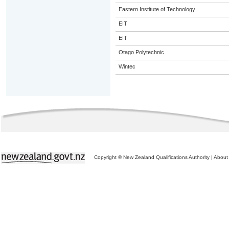
Eastern Institute of Technology
EIT
EIT
Otago Polytechnic
Wintec
Copyright © New Zealand Qualifications Authority
|
About 