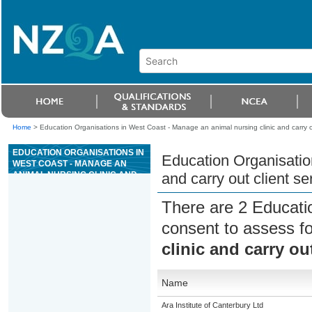
Home
>
Education Organisations in West Coast - Manage an animal nursing clinic and carry ou
EDUCATION ORGANISATIONS IN
Education Organisatio
WEST COAST - MANAGE AN
ANIMAL NURSING CLINIC AND
and carry out client se
CARRY OUT CLIENT SERVICES
There are 2 Educati
consent to assess f
clinic and carry ou
Name
Ara Institute of Canterbury Ltd