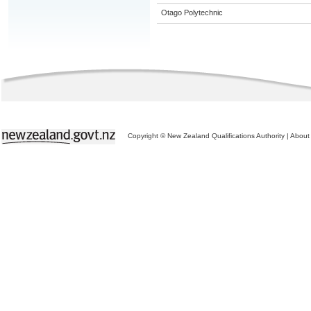
Otago Polytechnic
Copyright © New Zealand Qualifications Authority
|
About 