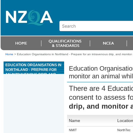
Home
>
Education Organisations in Northland - Prepare for an intravenous drip, and monitor 
EDUCATION ORGANISATIONS IN
Education Organisation
NORTHLAND - PREPARE FOR
AN INTRAVENOUS DRIP, AND
monitor an animal whil
MONITOR AN ANIMAL WHILE ON
FLUID THERAPY
There are 4 Educati
consent to assess f
drip, and monitor 
Name
Locatio
NMIT
NorthTec