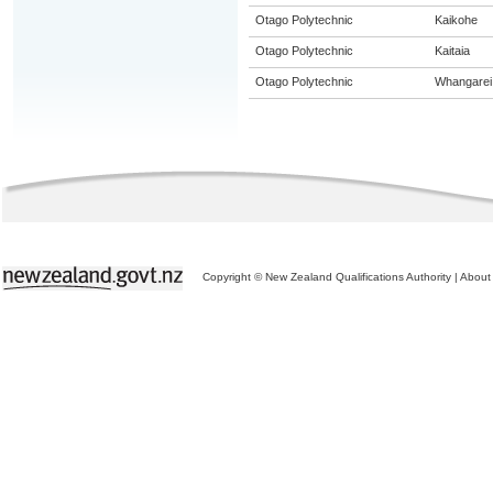
Otago Polytechnic
Kaikohe
Otago Polytechnic
Kaitaia
Otago Polytechnic
Whangarei
Copyright © New Zealand Qualifications Authority
|
About 