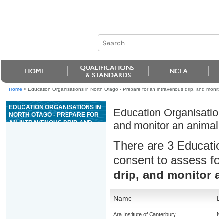
Home
>
Education Organisations in North Otago - Prepare for an intravenous drip, and monito
EDUCATION ORGANISATIONS IN
Education Organisation
NORTH OTAGO - PREPARE FOR
AN INTRAVENOUS DRIP, AND
and monitor an animal 
MONITOR AN ANIMAL WHILE ON
FLUID THERAPY
There are 3 Educati
consent to assess f
drip, and monitor 
Name
Ara Institute of Canterbury
N