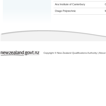
Ara Institute of Canterbury
Otago Polytechnic
M
Copyright © New Zealand Qualifications Authority
|
About 