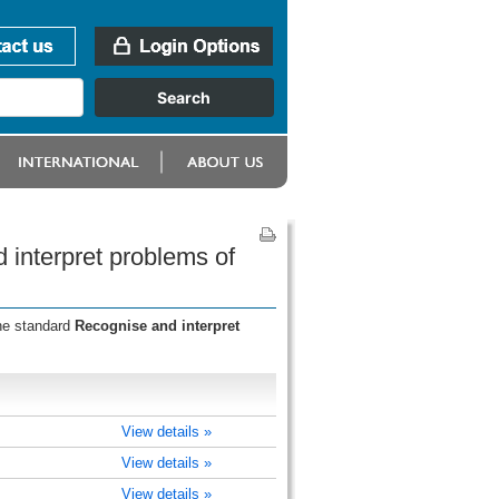
 interpret problems of
the standard
Recognise and interpret
View details »
View details »
View details »