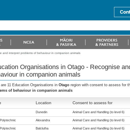
e and interpret problems of behaviour in companion animals
cation Organisations in Otago - Recognise and
aviour in companion animals
 are 11 Education Organisations in
Otago
region with consent to assess for 
ems of behaviour in companion animals
e
Location
Consent to assess for
Dunedin
Animal Care and Handling (to level 6)
Polytechnic
Alexandra
Animal Care and Handling (to level 6)
Polytechnic
Balclutha
Animal Care and Handling (to level 6)