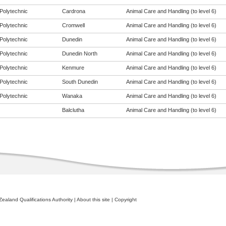
Polytechnic
Cardrona
Animal Care and Handling (to level 6)
Polytechnic
Cromwell
Animal Care and Handling (to level 6)
Polytechnic
Dunedin
Animal Care and Handling (to level 6)
Polytechnic
Dunedin North
Animal Care and Handling (to level 6)
Polytechnic
Kenmure
Animal Care and Handling (to level 6)
Polytechnic
South Dunedin
Animal Care and Handling (to level 6)
Polytechnic
Wanaka
Animal Care and Handling (to level 6)
Balclutha
Animal Care and Handling (to level 6)
ealand Qualifications Authority
|
About this site
|
Copyright