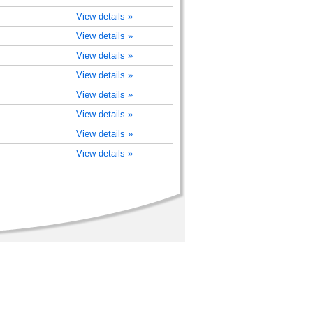
View details »
View details »
View details »
View details »
View details »
View details »
View details »
View details »