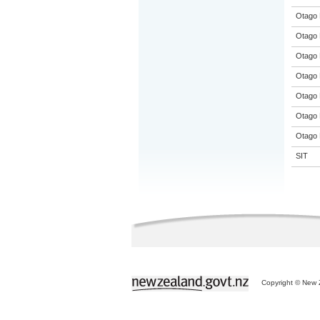
Otago 
Otago 
Otago 
Otago 
Otago 
Otago 
Otago 
SIT
Copyright © New Z