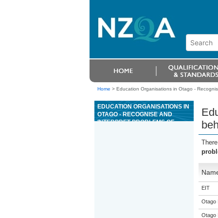
Home
>
Education Organisations in Otago - Recognis
EDUCATION ORGANISATIONS IN
Edu
OTAGO - RECOGNISE AND
INTERPRET PROBLEMS OF
beh
BEHAVIOUR IN COMPANION
ANIMALS
There
probl
Nam
EIT
Otago 
Otago 