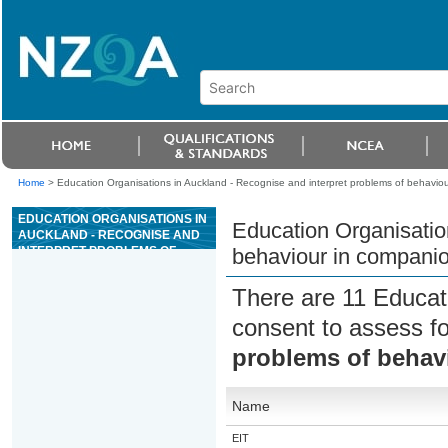
Home
>
Education Organisations in Auckland - Recognise and interpret problems of behavio
EDUCATION ORGANISATIONS IN
Education Organisatio
AUCKLAND - RECOGNISE AND
INTERPRET PROBLEMS OF
behaviour in compani
BEHAVIOUR IN COMPANION
ANIMALS
There are 11 Educat
consent to assess f
problems of behav
Name
EIT