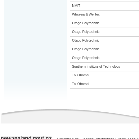
NMIT
Whitireia & WelTec
Otago Polytechnic
Otago Polytechnic
Otago Polytechnic
Otago Polytechnic
Otago Polytechnic
Southern Institute of Technology
Toi Ohomai
Toi Ohomai
Copyright © New Zealand Qualifications Authority
|
About 