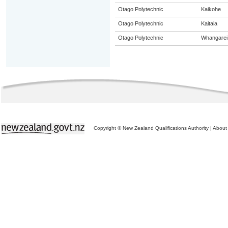
Otago Polytechnic
Kaikohe
Otago Polytechnic
Kaitaia
Otago Polytechnic
Whangarei
Copyright © New Zealand Qualifications Authority
|
About 