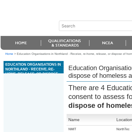
Home
>
Education Organisations in Northland - Receive, re-home, release, or dispose of ho
EDUCATION ORGANISATIONS IN
Education Organisation
NORTHLAND - RECEIVE, RE-
HOME, RELEASE, OR DISPOSE
dispose of homeless 
OF HOMELESS ANIMALS
There are 4 Educati
consent to assess f
dispose of homele
Name
Locatio
NMIT
NorthTec