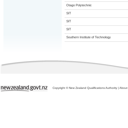
Otago Polytechnic
SIT
SIT
SIT
Southern Institute of Technology
Copyright © New Zealand Qualifications Authority
|
About 