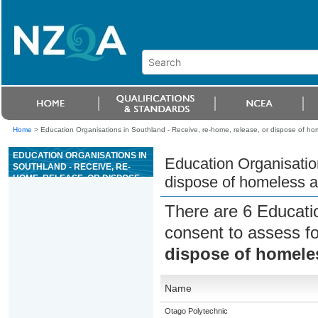
Home
>
Education Organisations in Southland - Receive, re-home, release, or dispose of ho
EDUCATION ORGANISATIONS IN
Education Organisation
SOUTHLAND - RECEIVE, RE-
HOME, RELEASE, OR DISPOSE
dispose of homeless 
OF HOMELESS ANIMALS
There are 6 Educati
consent to assess f
dispose of homele
Name
Otago Polytechnic