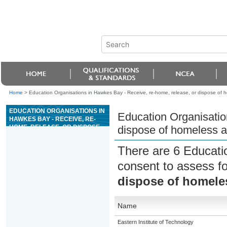
Home
>
Education Organisations in Hawkes Bay - Receive, re-home, release, or dispose of 
EDUCATION ORGANISATIONS IN
Education Organisatio
HAWKES BAY - RECEIVE, RE-
HOME, RELEASE, OR DISPOSE
dispose of homeless 
OF HOMELESS ANIMALS
There are 6 Educati
consent to assess f
dispose of homele
Name
Eastern Institute of Technology