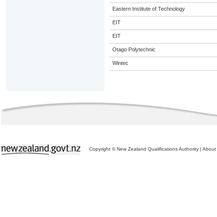
Eastern Institute of Technology
EIT
EIT
Otago Polytechnic
Wintec
Copyright © New Zealand Qualifications Authority
|
About 