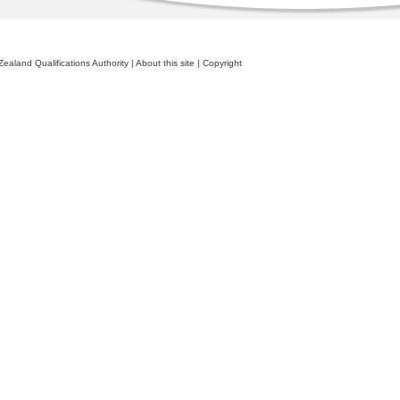
ealand Qualifications Authority
|
About this site
|
Copyright