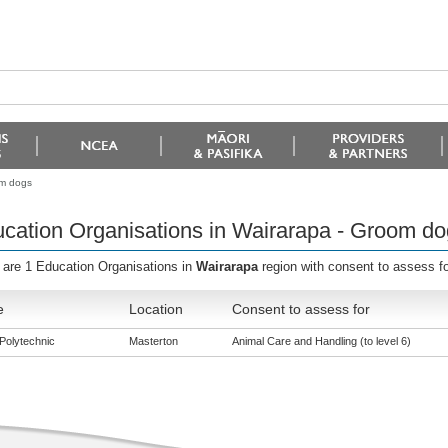
om dogs
cation Organisations in Wairarapa - Groom do
 are 1 Education Organisations in
Wairarapa
region with consent to assess f
e
Location
Consent to assess for
Polytechnic
Masterton
Animal Care and Handling (to level 6)