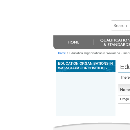
Home
>
Education Organisations in Wairarapa - Gro
EDUCATION ORGANISATIONS IN
Edu
WAIRARAPA - GROOM DOGS
There
Nam
Otago 