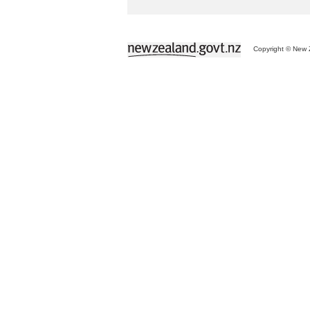
Copyright © New Z