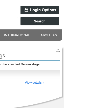
gs
or the standard
Groom dogs
View details »